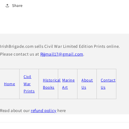
Share
IrishBrigade.com sells Civil War Limited Edition Prints online.
Please contact us at
Rjjmail17@gmail.com
.
Civil
Historical
Marine
About
Contact
Home
War
Books
Art
Us
Us
Prints
Read about our
refund policy
here