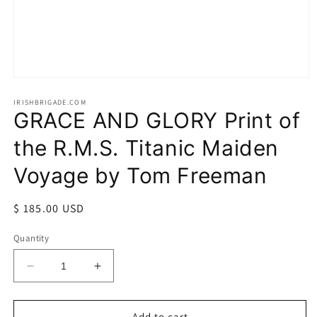
Open
media
1
IRISHBRIGADE.COM
GRACE AND GLORY Print of
in
modal
the R.M.S. Titanic Maiden
Voyage by Tom Freeman
Regular
$ 185.00 USD
price
Quantity
Decrease
Increase
quantity
quantity
for
for
GRACE
GRACE
Add to cart