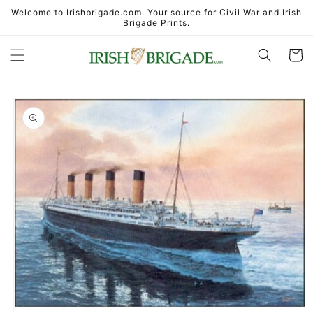
Skip to
Welcome to Irishbrigade.com. Your source for Civil War and Irish
content
Brigade Prints.
Cart
Skip to
product
information