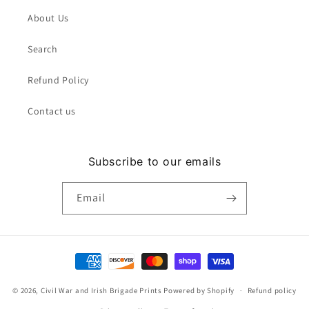
About Us
Search
Refund Policy
Contact us
Subscribe to our emails
Email
Payment
methods
© 2026,
Civil War and Irish Brigade Prints
Powered by Shopify
Refund policy