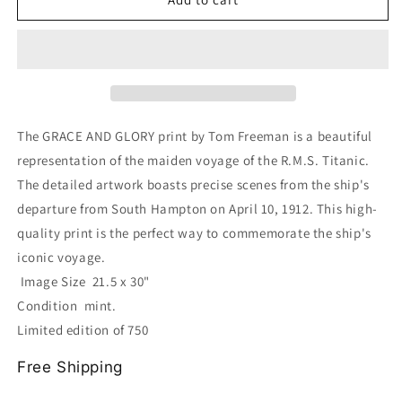
AND
AND
GLORY
GLORY
Print
Print
of
of
the
the
R.M.S.
R.M.S.
Titanic
Titanic
The GRACE AND GLORY print by Tom Freeman is a beautiful
Maiden
Maiden
representation of the maiden voyage of the R.M.S. Titanic.
Voyage
Voyage
The detailed artwork boasts precise scenes from the ship's
by
by
Tom
Tom
departure from South Hampton on April 10, 1912. This high-
Freeman
Freeman
quality print is the perfect way to commemorate the ship's
iconic voyage.
Image Size 21.5 x 30"
Condition mint.
Limited edition of 750
Free Shipping