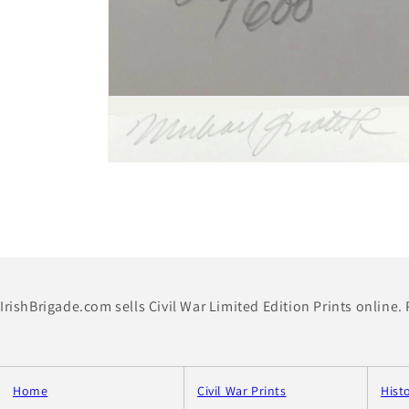
Open
media
2
in
modal
Open
media
4
in
modal
IrishBrigade.com sells Civil War Limited Edition Prints online.
Home
Civil War Prints
Hist