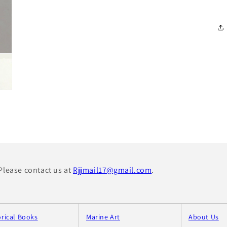
 Please contact us at
Rjjmail17@gmail.com
.
orical Books
Marine Art
About Us