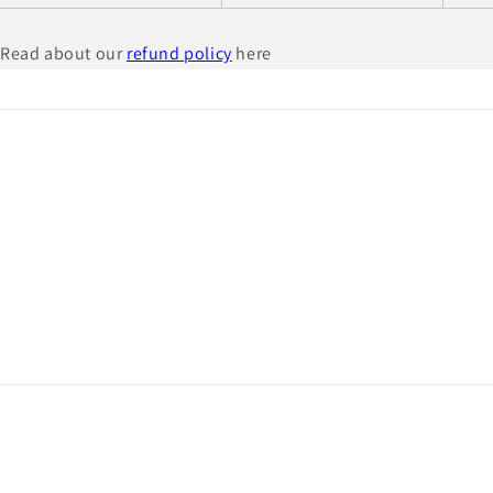
Read about our
refund policy
here
© 2026,
Civil War and Irish Brigade Prints
Powered by Shopify