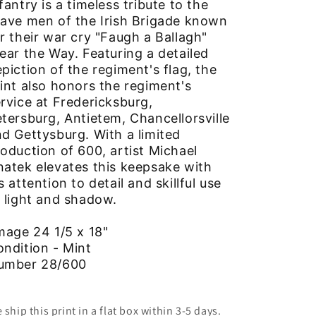
fantry is a timeless tribute to the
ave men of the Irish Brigade known
r their war cry "Faugh a Ballagh"
ear the Way. Featuring a detailed
piction of the regiment's flag, the
int also honors the regiment's
rvice at Fredericksburg,
tersburg, Antietem, Chancellorsville
d Gettysburg. With a limited
oduction of 600, artist Michael
atek elevates this keepsake with
s attention to detail and skillful use
 light and shadow.
mage 24 1/5 x 18"
ondition - Mint
umber 28/600
 ship this print in a flat box within 3-5 days.