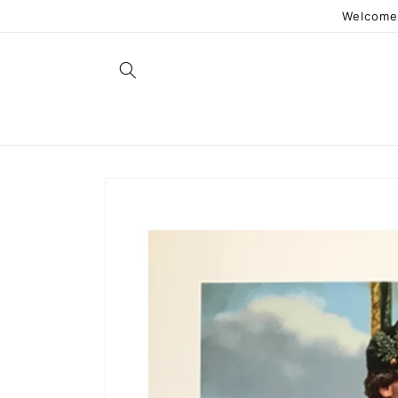
Skip to
Welcome 
content
Skip to
product
information