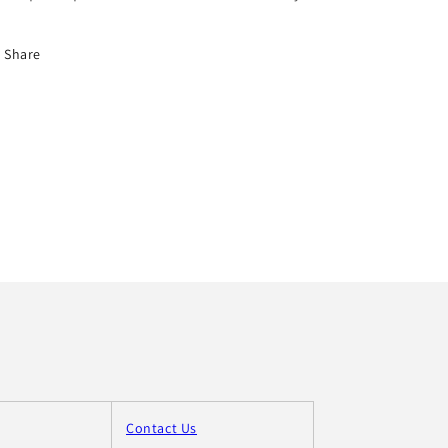
Share
Contact Us