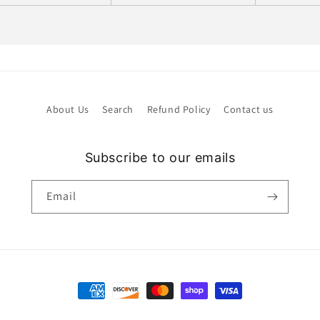
About Us
Search
Refund Policy
Contact us
Subscribe to our emails
Email
Payment
methods
Refund policy
Privacy policy
Terms of service