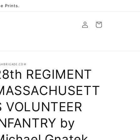
e Prints.
Log
Cart
in
ISHBRIGADE.COM
28th REGIMENT
MASSACHUSETT
S VOLUNTEER
INFANTRY by
Michael Gnatek