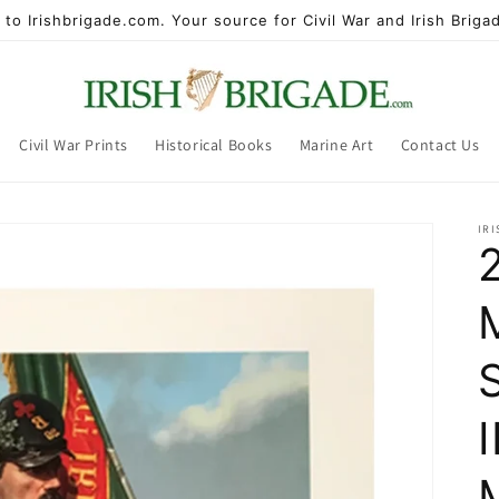
to Irishbrigade.com. Your source for Civil War and Irish Brigad
Civil War Prints
Historical Books
Marine Art
Contact Us
IR