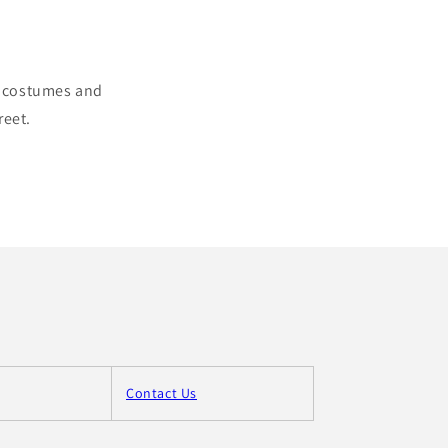
ul costumes and
reet.
Contact Us