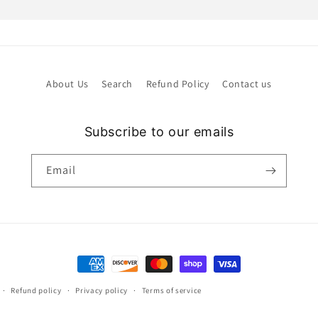
About Us
Search
Refund Policy
Contact us
Subscribe to our emails
Email
Payment
methods
Refund policy
Privacy policy
Terms of service