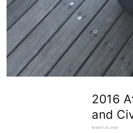
2016 At
and Civ
AUGUST 16, 2016