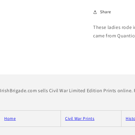
Share
These ladies rode 
came from Quantic
IrishBrigade.com sells Civil War Limited Edition Prints online.
Home
Civil War Prints
Hist