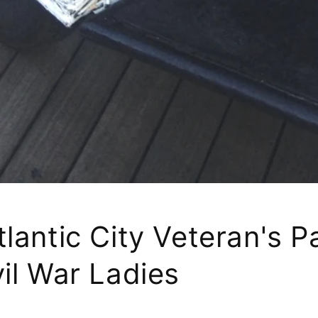
lantic City Veteran's 
il War Ladies