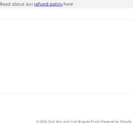
Read about our
refund policy
here
© 2026,
Civil War and Irish Brigade Prints
Powered by Shopify