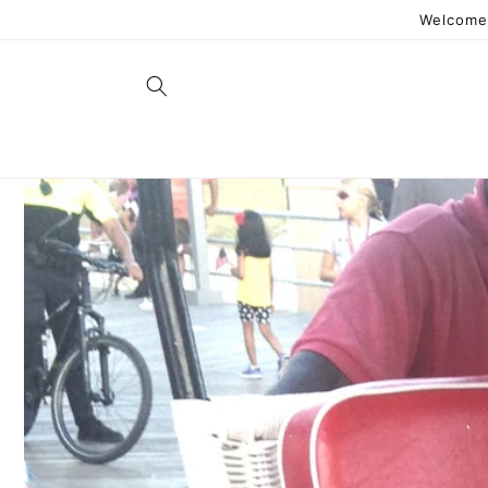
Skip to
Welcome 
content