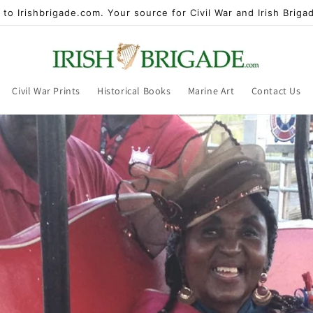
to Irishbrigade.com. Your source for Civil War and Irish Brigad
Civil War Prints
Historical Books
Marine Art
Contact Us