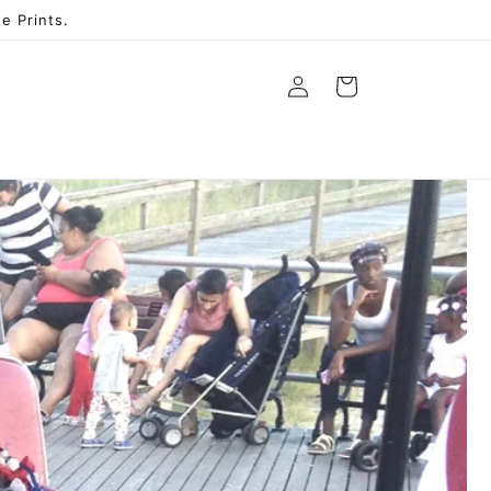
e Prints.
Log
Cart
in