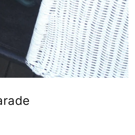
Parade