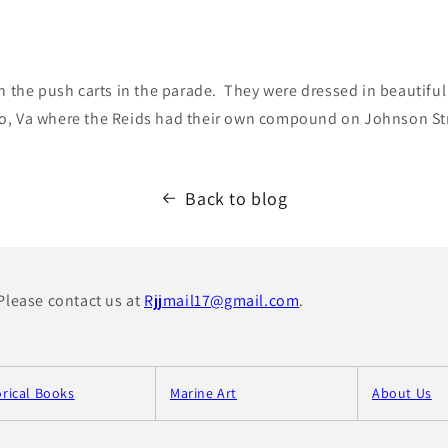
in the push carts in the parade. They were dressed in beautif
o, Va where the Reids had their own compound on Johnson St
Back to blog
 Please contact us at
Rjjmail17@gmail.com
.
orical Books
Marine Art
About Us