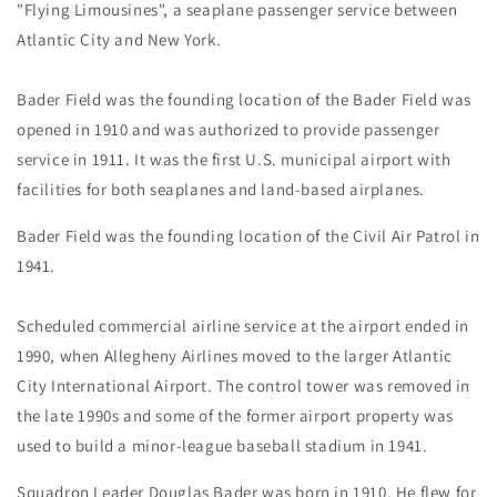
"Flying Limousines", a seaplane passenger service between
Atlantic City and New York.
Bader Field was the founding location of the Bader Field was
opened in 1910 and was authorized to provide passenger
service in 1911. It was the first U.S. municipal airport with
facilities for both seaplanes and land-based airplanes.
Bader Field was the founding location of the Civil Air Patrol in
1941.
Scheduled commercial airline service at the airport ended in
1990, when Allegheny Airlines moved to the larger Atlantic
City International Airport. The control tower was removed in
the late 1990s and some of the former airport property was
used to build a minor-league baseball stadium in 1941.
Squadron Leader Douglas Bader was born in 1910. He flew for