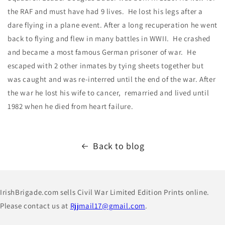
the RAF and must have had 9 lives. He lost his legs after a
dare flying in a plane event. After a long recuperation he went
back to flying and flew in many battles in WWII. He crashed
and became a most famous German prisoner of war. He
escaped with 2 other inmates by tying sheets together but
was caught and was re-interred until the end of the war. After
the war he lost his wife to cancer, remarried and lived until
1982 when he died from heart failure.
Back to blog
IrishBrigade.com sells Civil War Limited Edition Prints online.
Please contact us at
Rjjmail17@gmail.com
.