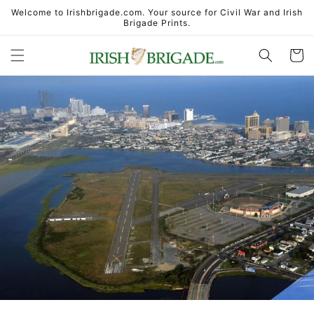
Skip to
Welcome to Irishbrigade.com. Your source for Civil War and Irish
content
Brigade Prints.
Cart