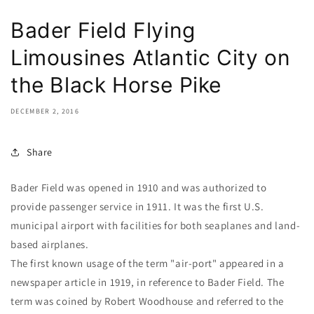
Bader Field Flying
Limousines Atlantic City on
the Black Horse Pike
DECEMBER 2, 2016
Share
Bader Field was opened in 1910 and was authorized to
provide passenger service in 1911. It was the first U.S.
municipal airport with facilities for both seaplanes and land-
based airplanes.
The first known usage of the term "air-port" appeared in a
newspaper article in 1919, in reference to Bader Field. The
term was coined by Robert Woodhouse and referred to the