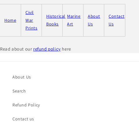
Civil
Historical
Marine
About
Contact
Home
War
Books
Art
Us
Us
Prints
Read about our
refund policy
here
About Us
Search
Refund Policy
Contact us