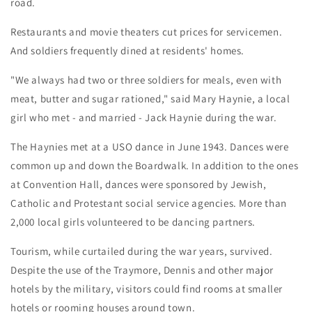
road.
Restaurants and movie theaters cut prices for servicemen.
And soldiers frequently dined at residents' homes.
"We always had two or three soldiers for meals, even with
meat, butter and sugar rationed," said Mary Haynie, a local
girl who met - and married - Jack Haynie during the war.
The Haynies met at a USO dance in June 1943. Dances were
common up and down the Boardwalk. In addition to the ones
at Convention Hall, dances were sponsored by Jewish,
Catholic and Protestant social service agencies. More than
2,000 local girls volunteered to be dancing partners.
Tourism, while curtailed during the war years, survived.
Despite the use of the Traymore, Dennis and other major
hotels by the military, visitors could find rooms at smaller
hotels or rooming houses around town.