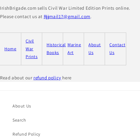
IrishBrigade.com sells Civil War Limited Edition Prints online.
Please contact us at
Rjjmail17@gmail.com
.
Civil
Historical
Marine
About
Contact
Home
War
Books
Art
Us
Us
Prints
Read about our
refund policy
here
About Us
Search
Refund Policy