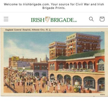
Skip to
Welcome to Irishbrigade.com. Your source for Civil War and Irish
content
Brigade Prints.
Cart