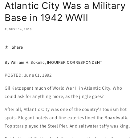
Atlantic City Was a Military
Base in 1942 WWII
AUGUST 14, 2016
Share
By William H. Sokolic, INQUIRER CORRESPONDENT
POSTED:
June 01, 1992
Gil Katz spent much of World War II in Atlantic City. Who
could ask for anything more, as the jingle goes?
After all, Atlantic City was one of the country's tourism hot
spots. Elegant hotels and fine eateries lined the Boardwalk.
Top stars played the Steel Pier. And saltwater taffy was king.