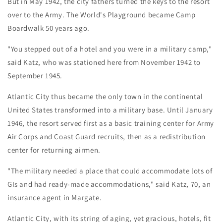
But in May 1942, the city fathers turned the keys to the resort
over to the Army. The World's Playground became Camp
Boardwalk 50 years ago.
"You stepped out of a hotel and you were in a military camp,"
said Katz, who was stationed here from November 1942 to
September 1945.
Atlantic City thus became the only town in the continental
United States transformed into a military base. Until January
1946, the resort served first as a basic training center for Army
Air Corps and Coast Guard recruits, then as a redistribution
center for returning airmen.
"The military needed a place that could accommodate lots of
GIs and had ready-made accommodations," said Katz, 70, an
insurance agent in Margate.
Atlantic City, with its string of aging, yet gracious, hotels, fit