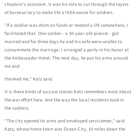
chaplain's assistant. It was his role to cut through the layers
of bureaucracy to make life a little easier for soldiers.
"If a soldier was short on funds or needed a lift somewhere, I
facilitated that. One soldier - a 30-year-old pianist - got
married and for three days he and his wife were unable to
consummate the marriage. I arranged a party in his honor at
the Ambassador Hotel. The next day, he put his arms around
me and
thanked me," Katz said.
It is these kinds of success stories Katz remembers most about
the war effort here. And the way the local residents took in
the soldiers.
"The city opened its arms and enveloped servicemen," said
Katz, whose home town was Ocean City, 10 miles down the