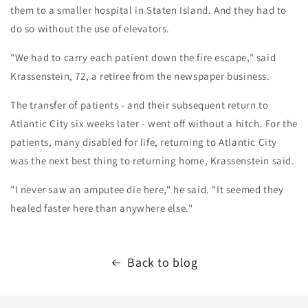
them to a smaller hospital in Staten Island. And they had to
do so without the use of elevators.
"We had to carry each patient down the fire escape," said
Krassenstein, 72, a retiree from the newspaper business.
The transfer of patients - and their subsequent return to
Atlantic City six weeks later - went off without a hitch. For the
patients, many disabled for life, returning to Atlantic City
was the next best thing to returning home, Krassenstein said.
"I never saw an amputee die here," he said. "It seemed they
healed faster here than anywhere else."
Back to blog