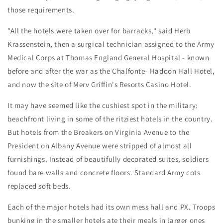
those requirements.
"All the hotels were taken over for barracks," said Herb
Krassenstein, then a surgical technician assigned to the Army
Medical Corps at Thomas England General Hospital - known
before and after the war as the Chalfonte- Haddon Hall Hotel,
and now the site of Merv Griffin's Resorts Casino Hotel.
It may have seemed like the cushiest spot in the military:
beachfront living in some of the ritziest hotels in the country.
But hotels from the Breakers on Virginia Avenue to the
President on Albany Avenue were stripped of almost all
furnishings. Instead of beautifully decorated suites, soldiers
found bare walls and concrete floors. Standard Army cots
replaced soft beds.
Each of the major hotels had its own mess hall and PX. Troops
bunking in the smaller hotels ate their meals in larger ones