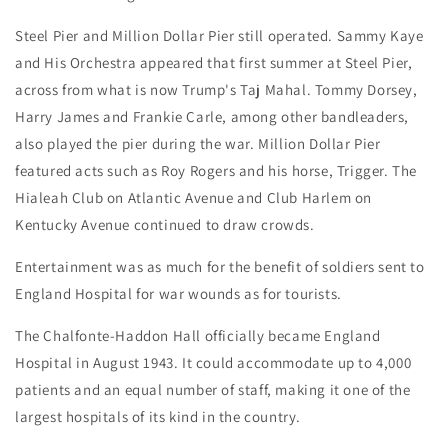
Steel Pier and Million Dollar Pier still operated. Sammy Kaye
and His Orchestra appeared that first summer at Steel Pier,
across from what is now Trump's Taj Mahal. Tommy Dorsey,
Harry James and Frankie Carle, among other bandleaders,
also played the pier during the war. Million Dollar Pier
featured acts such as Roy Rogers and his horse, Trigger. The
Hialeah Club on Atlantic Avenue and Club Harlem on
Kentucky Avenue continued to draw crowds.
Entertainment was as much for the benefit of soldiers sent to
England Hospital for war wounds as for tourists.
The Chalfonte-Haddon Hall officially became England
Hospital in August 1943. It could accommodate up to 4,000
patients and an equal number of staff, making it one of the
largest hospitals of its kind in the country.