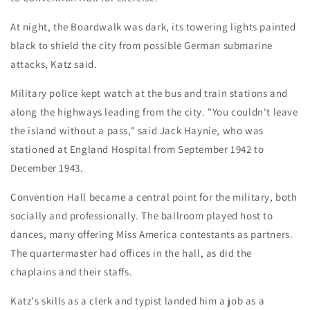
At night, the Boardwalk was dark, its towering lights painted
black to shield the city from possible German submarine
attacks, Katz said.
Military police kept watch at the bus and train stations and
along the highways leading from the city. "You couldn't leave
the island without a pass," said Jack Haynie, who was
stationed at England Hospital from September 1942 to
December 1943.
Convention Hall became a central point for the military, both
socially and professionally. The ballroom played host to
dances, many offering Miss America contestants as partners.
The quartermaster had offices in the hall, as did the
chaplains and their staffs.
Katz's skills as a clerk and typist landed him a job as a