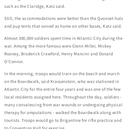
such as the Claridge, Katz said.
Still, the accommodations were better than the Quonset huts
and pup tents that served as home on other bases, Katz said.
Almost 300,000 soldiers spent time in Atlantic City during the
war. Among the more famous were Glenn Miller, Mickey
Rooney, Broderick Crawford, Henry Mancini and Donald
O'Connor.
In the morning, troops would train on the beach and march
on the Boardwalk, said Krassenstein, who was stationed in
Atlantic City for the entire four years and was one of the few
local residents assigned here. Throughout the day, soldiers -
many convalescing from war wounds or undergoing physical
therapy for amputations - walked the Boardwalk along with
tourists. Troops would go to Brigantine for rifle practice and
to Convention Hall for exercise.