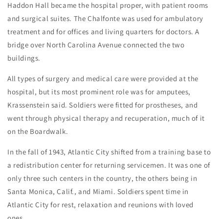
Haddon Hall became the hospital proper, with patient rooms
and surgical suites. The Chalfonte was used for ambulatory
treatment and for offices and living quarters for doctors. A
bridge over North Carolina Avenue connected the two
buildings.
All types of surgery and medical care were provided at the
hospital, but its most prominent role was for amputees,
Krassenstein said. Soldiers were fitted for prostheses, and
went through physical therapy and recuperation, much of it
on the Boardwalk.
In the fall of 1943, Atlantic City shifted from a training base to
a redistribution center for returning servicemen. It was one of
only three such centers in the country, the others being in
Santa Monica, Calif., and Miami. Soldiers spent time in
Atlantic City for rest, relaxation and reunions with loved
ones.