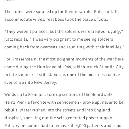
The hotels were spruced up for their new role, Katz said. To
accommodate wives, real beds took the place of cots.
"They weren't palaces, but the soldiers were treated royally,"
Katz recalls. "It was very poignant to me seeing soldiers
coming back from overseas and reuniting with their families."
For Krassenstein, the most poignant moments of the war here
came during the Hurricane of 1944, which struck Atlantic City
in late summer. It still stands as one of the most destructive
ever to rip into New Jersey.
Winds up to 80 m.p.h. tore up sections of the Boardwalk.
Heinz Pier - a favorite with servicemen - broke up, never to be
rebuilt. Water rushed into the streets and into England
Hospital, knocking out the self-generated power supply.
Military personnel had to remove all 4,000 patients and send